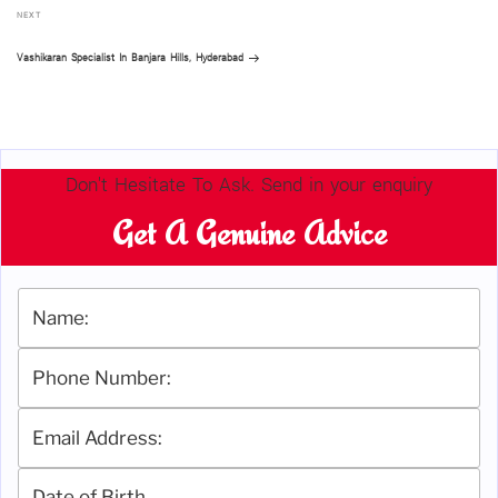
Next
NEXT
Post
Vashikaran Specialist In Banjara Hills, Hyderabad
Don't Hesitate To Ask. Send in your enquiry
Get A Genuine Advice