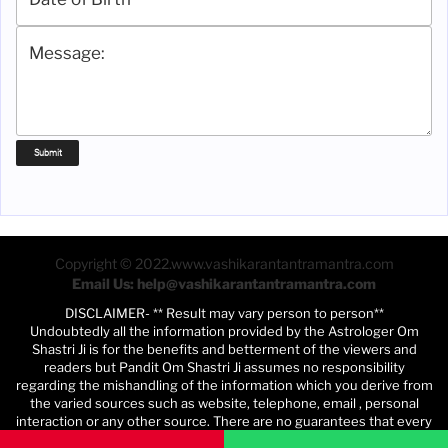
Copyright © 2022.www.vashikarantantramantra.com
Email Us: help@vashikarantantramantra.com
DISCLAIMER- ** Result may vary person to person**
Undoubtedly all the information provided by the Astrologer Om
Shastri Ji is for the benefits and betterment of the viewers and
readers but Pandit Om Shastri Ji assumes no responsibility
regarding the mishandling of the information which you derive from
the varied sources such as website, telephone, email , personal
interaction or any other source. There are no guarantees that every
person using this program will be benefited. Depending on various