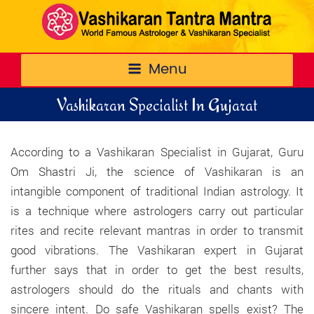
Menu
Vashikaran Specialist In Gujarat
According to a Vashikaran Specialist in Gujarat, Guru
Om Shastri Ji, the science of Vashikaran is an
intangible component of traditional Indian astrology. It
is a technique where astrologers carry out particular
rites and recite relevant mantras in order to transmit
good vibrations. The Vashikaran expert in Gujarat
further says that in order to get the best results,
astrologers should do the rituals and chants with
sincere intent. Do safe Vashikaran spells exist? The