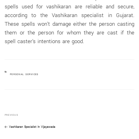
spells used for vashikaran are reliable and secure,
according to the Vashikaran specialist in Gujarat.
These spells won’t damage either the person casting
them or the person for whom they are cast if the
spell caster’s intentions are good.
CATEGORIES
PERSONAL SERVICES
Previous
Post
PREVIOUS
Post
navigation
Vashikaran Specialist In Vijayawada