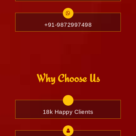
+91-9872997498
Why Choose Us
18k Happy Clients