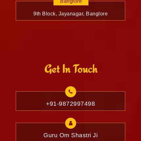
Banglore
9th Block, Jayanagar, Banglore
Get In Touch
+91-9872997498
Guru Om Shastri Ji