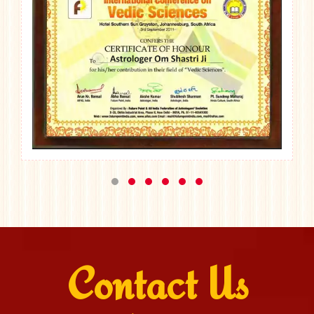
Contact Us