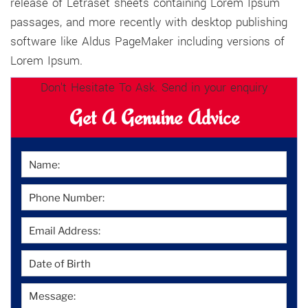
release of Letraset sheets containing Lorem Ipsum
passages, and more recently with desktop publishing
software like Aldus PageMaker including versions of
Lorem Ipsum.
Don't Hesitate To Ask. Send in your enquiry
Get A Genuine Advice