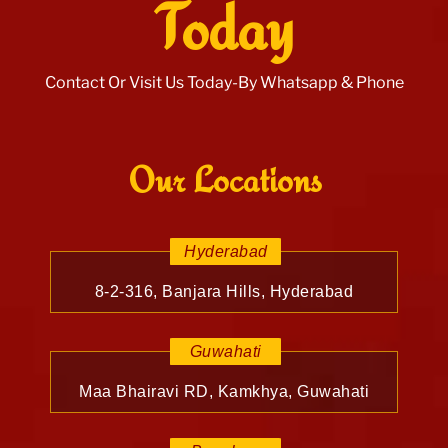
Today
Contact Or Visit Us Today-By Whatsapp & Phone
Our Locations
Hyderabad
8-2-316, Banjara Hills, Hyderabad
Guwahati
Maa Bhairavi RD, Kamkhya, Guwahati