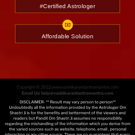
#Certified Astrologer
Affordable Solution
Copyright © 2022.www.vashikarantantramantra.com
Email Us: help@vashikarantantramantra.com
DISCLAIMER- ** Result may vary person to person**
Undoubtedly all the information provided by the Astrologer Om
Shastri Ji is for the benefits and betterment of the viewers and
readers but Pandit Om Shastri Ji assumes no responsibility
regarding the mishandling of the information which you derive from
the varied sources such as website, telephone, email , personal
interaction or any other source. There are no guarantees that every