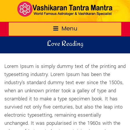
Menu
Love Reading
Lorem Ipsum is simply dummy text of the printing and
typesetting industry. Lorem Ipsum has been the
industry’s standard dummy text ever since the 1500s,
when an unknown printer took a galley of type and
scrambled it to make a type specimen book. It has
survived not only five centuries, but also the leap into
electronic typesetting, remaining essentially
unchanged. It was popularised in the 1960s with the