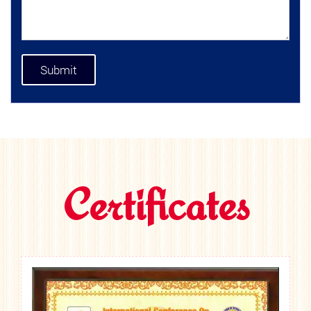
Certificates