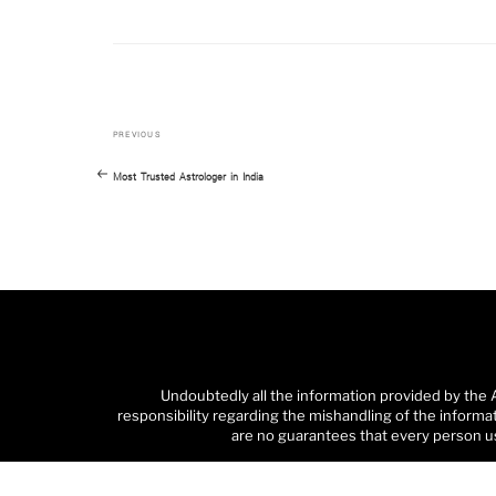
Previous
Post
PREVIOUS
Post
navigation
Most Trusted Astrologer in India
Undoubtedly all the information provided by the 
responsibility regarding the mishandling of the informa
are no guarantees that every person us