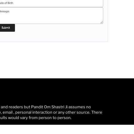
s and readers but Pandit Om Shastri Ji assumes no
 email , personal interaction or any other source. There
sults would vary from person to person.