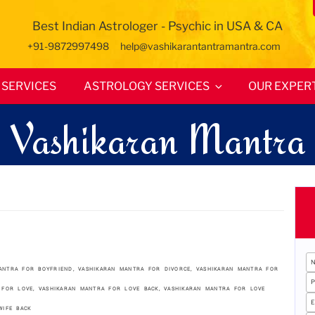
Best Indian Astrologer - Psychic in USA & CA
+91-9872997498
help@vashikarantantramantra.com
SERVICES
ASTROLOGY SERVICES
OUR EXPER
Vashikaran Mantra
ANTRA FOR BOYFRIEND
,
VASHIKARAN MANTRA FOR DIVORCE
,
VASHIKARAN MANTRA FOR
 FOR LOVE
,
VASHIKARAN MANTRA FOR LOVE BACK
,
VASHIKARAN MANTRA FOR LOVE
WIFE BACK