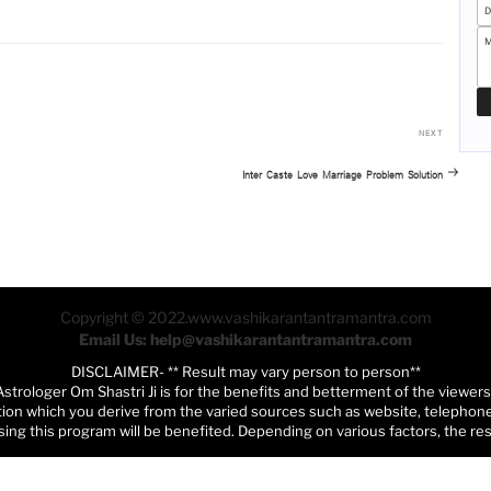
Next
NEXT
Post
Inter Caste Love Marriage Problem Solution
Copyright © 2022.www.vashikarantantramantra.com
Email Us: help@vashikarantantramantra.com
DISCLAIMER- ** Result may vary person to person**
Astrologer Om Shastri Ji is for the benefits and betterment of the viewer
tion which you derive from the varied sources such as website, telephone,
ing this program will be benefited. Depending on various factors, the re