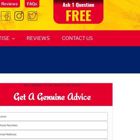
Reviews
FAQs
TISE
REVIEWS
CONTACT US
Don't Hesitate To Ask. Send in your enquiry
Get A Genuine Advice