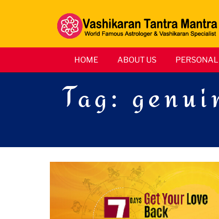
HOME
ABOUT US
PERSONAL 
Tag:
genuin