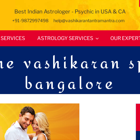
Best Indian Astrologer - Psychic in USA & CA
+91-9872997498
help@vashikarantantramantra.com
SERVICES
ASTROLOGY SERVICES
OUR EXPER
e vashikaran sp
bangalore