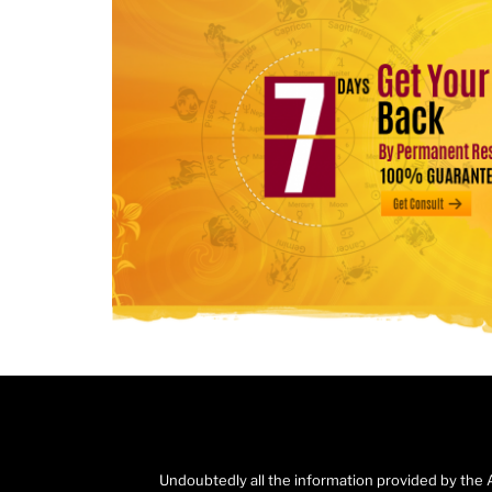
Undoubtedly all the information provided by the 