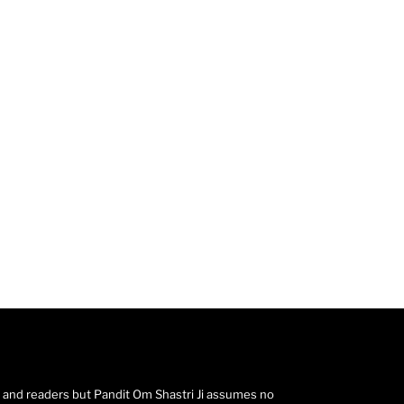
s and readers but Pandit Om Shastri Ji assumes no