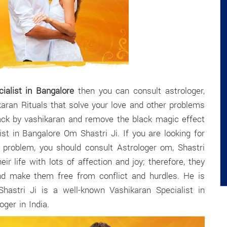
ialist in Bangalore
then you can consult astrologer,
karan Rituals that solve your love and other problems
back by vashikaran and remove the black magic effect
st in Bangalore Om Shastri Ji. If you are looking for
r problem, you should consult Astrologer om, Shastri
eir life with lots of affection and joy; therefore, they
nd make them free from conflict and hurdles. He is
Shastri Ji is a well-known Vashikaran Specialist in
ger in India.