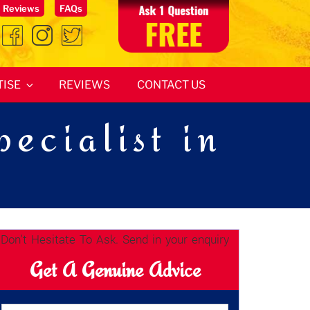
Reviews
FAQs
TISE
REVIEWS
CONTACT US
ecialist in
Don't Hesitate To Ask. Send in your enquiry
Get A Genuine Advice