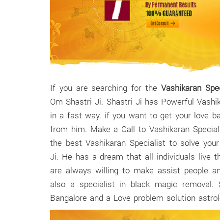
If you are searching for the
Vashikaran Spec
Om Shastri Ji. Shastri Ji has Powerful Vashi
in a fast way. if you want to get your love 
from him. Make a Call to Vashikaran Speciali
the best Vashikaran Specialist to solve you
Ji. He has a dream that all individuals live th
are always willing to make assist people a
also a specialist in black magic removal. 
Bangalore and a Love problem solution astrolo