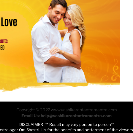
Copyright © 2022.www.vashikarantantramantra.com
Email Us: help@vashikarantantramantra.com
DISCLAIMER- ** Result may vary person to person**
Astrologer Om Shastri Ji is for the benefits and betterment of the viewer