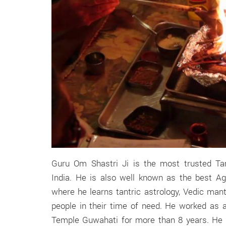
Guru Om Shastri Ji is the most trusted Tant
India. He is also well known as the best Ag
where he learns tantric astrology, Vedic man
people in their time of need. He worked as
Temple Guwahati for more than 8 years. He i