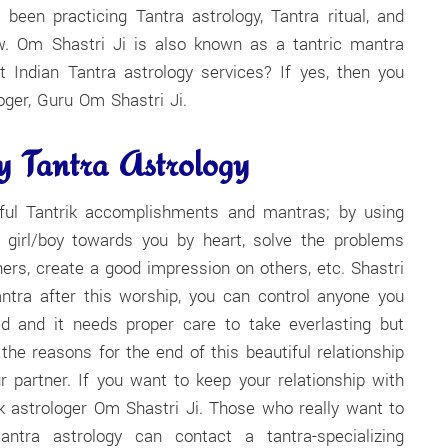
een practicing Tantra astrology, Tantra ritual, and
ow. Om Shastri Ji is also known as a tantric mantra
nt Indian Tantra astrology services? If yes, then you
oger, Guru Om Shastri Ji.
 Tantra Astrology
rful Tantrik accomplishments and mantras; by using
ny girl/boy towards you by heart, solve the problems
ers, create a good impression on others, etc. Shastri
ntra after this worship, you can control anyone you
ed and it needs proper care to take everlasting but
 reasons for the end of this beautiful relationship
 partner. If you want to keep your relationship with
ik astrologer Om Shastri Ji. Those who really want to
ntra astrology can contact a tantra-specializing