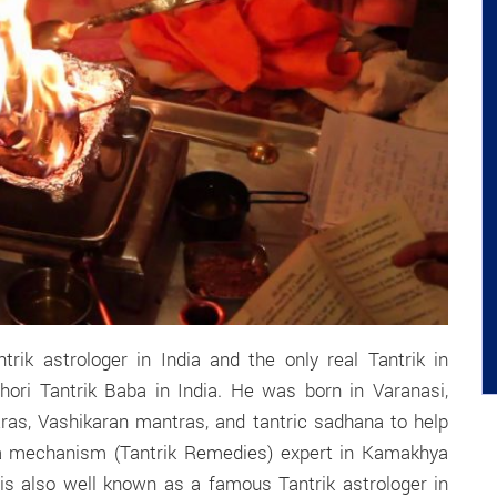
rik astrologer in India and the only real Tantrik in
hori Tantrik Baba in India. He was born in Varanasi,
tras, Vashikaran mantras, and tantric sadhana to help
 a mechanism (Tantrik Remedies) expert in Kamakhya
s also well known as a famous Tantrik astrologer in