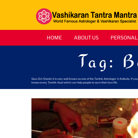
HOME
ABOUT US
PERSONAL 
Tag:
B
Guru Om Shastri Ji is very well known as one of the Tantrik Astrologer in Kolkata. If y
knows every Tantrik ritual which can help people to save their love life.