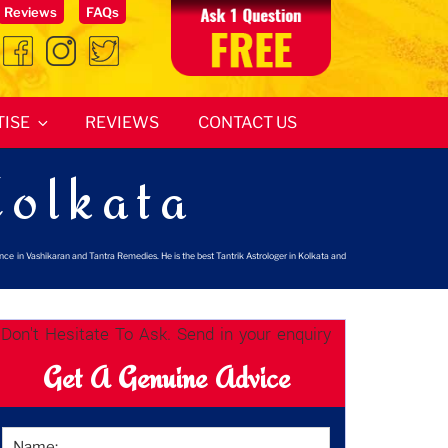
Reviews
FAQs
TISE
REVIEWS
CONTACT US
Kolkata
ence in Vashikaran and Tantra Remedies. He is the best Tantrik Astrologer in Kolkata and
Don't Hesitate To Ask. Send in your enquiry
Get A Genuine Advice