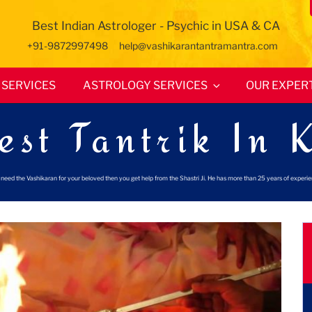
Best Indian Astrologer - Psychic in USA & CA
+91-9872997498
help@vashikarantantramantra.com
SERVICES
ASTROLOGY SERVICES
OUR EXPER
est Tantrik In 
ou need the Vashikaran for your beloved then you get help from the Shastri Ji. He has more than 25 years of experi