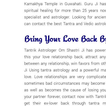
Kamakhya Temple in Guwahati. Guru Ji has b
spiritual healing for more than 25 years n
specialist and astrologer. Looking for ancie
can contact the best Tantra and Vedic astrol
Bring Your Love Back By
Tantrik Astrologer Om Shastri Ji has powe
this your love relationship back, attract a
between any relationship, win favors from oth
Ji Using tantra astrology and a powerful ma
love. Love relationships are very complicat
sometimes bad circumstances may become the
as well as becomes the cause of losing your
your partner forever, contact now with Tantr
get their ex-lover back through tantra ma