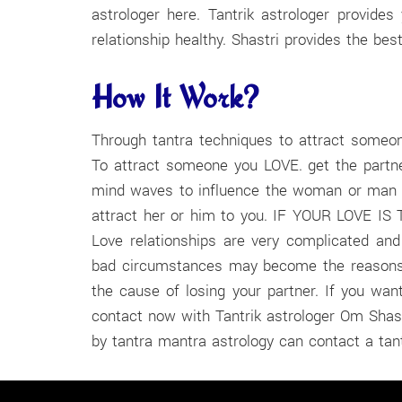
astrologer here. Tantrik astrologer provid
relationship healthy. Shastri provides the best
How It Work?
Through tantra techniques to attract someone
To attract someone you LOVE. get the partne
mind waves to influence the woman or man o
attract her or him to you. IF YOUR LOVE IS TR
Love relationships are very complicated an
bad circumstances may become the reasons fo
the cause of losing your partner. If you want
contact now with Tantrik astrologer Om Shast
by tantra mantra astrology can contact a tant