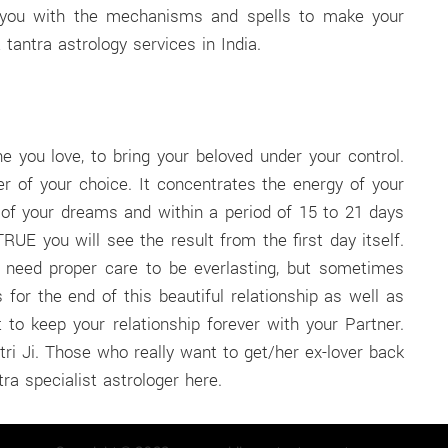
es you with the mechanisms and spells to make your
 tantra astrology services in India.
 you love, to bring your beloved under your control.
r of your choice. It concentrates the energy of your
f your dreams and within a period of 15 to 21 days
UE you will see the result from the first day itself.
d need proper care to be everlasting, but sometimes
r the end of this beautiful relationship as well as
 to keep your relationship forever with your Partner.
ri Ji. Those who really want to get/her ex-lover back
ra specialist astrologer here.