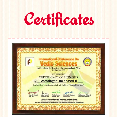
Certificates