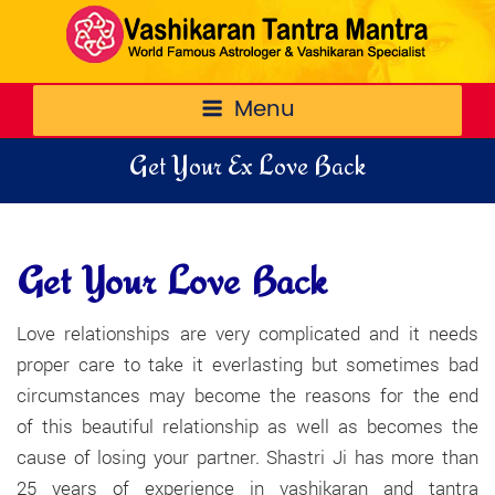
Menu
Get Your Ex Love Back
Get Your Love Back
Love relationships are very complicated and it needs
proper care to take it everlasting but sometimes bad
circumstances may become the reasons for the end
of this beautiful relationship as well as becomes the
cause of losing your partner. Shastri Ji has more than
25 years of experience in vashikaran and tantra