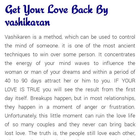
Get Your Love Back By
vashikaran
Vashikaren is a method, which can be used to control
the mind of someone. it is one of the most ancient
techniques to win over some person. It concentrates
the energy of your mind waves to influence the
woman or man of your dreams and within a period of
40 to 90 days attract her or him to you. IF YOUR
LOVE IS TRUE you will see the result from the first
day itself. Breakups happen, but in most relationships,
they happen in a moment of anger or frustration.
Unfortunately, this little moment can ruin the love life
of so many couples and they never can bring back
lost love. The truth is, the people still love each other,