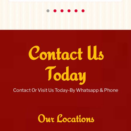
Contact Us
Today
Contact Or Visit Us Today-By Whatsapp & Phone
Our Locations