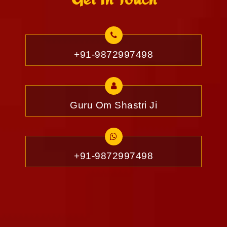
+91-9872997498
Guru Om Shastri Ji
+91-9872997498