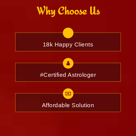
Why Choose Us
18k Happy Clients
#Certified Astrologer
Affordable Solution