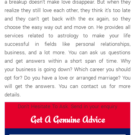
a breakup doesn’t make love disappear. But when they
realize they still love each other, they think it’s too late
and they can’t get back with the ex again, so they
choose the easy way out and move on. He provides all
services related to astrology to make your life
successful in fields like personal relationships,
business, and a lot more. You can ask us questions
and get answers within a short span of time. Why
your business is going down? Which career you should
opt for? Do you have a love or arranged marriage? You
will get the answers. You can contact us for more
details.
Don't Hesitate To Ask. Send in your enquiry
Get A Genuine Advice