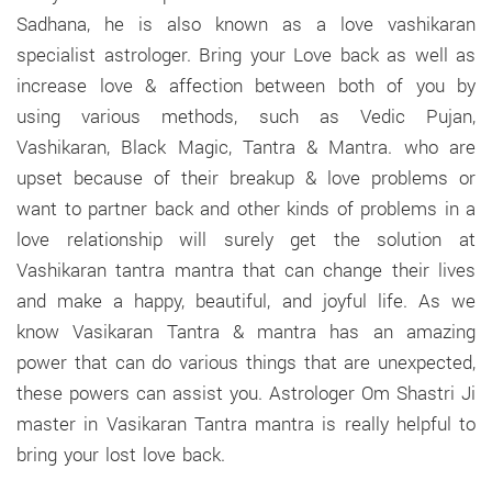
Sadhana, he is also known as a love vashikaran
specialist astrologer. Bring your Love back as well as
increase love & affection between both of you by
using various methods, such as Vedic Pujan,
Vashikaran, Black Magic, Tantra & Mantra. who are
upset because of their breakup & love problems or
want to partner back and other kinds of problems in a
love relationship will surely get the solution at
Vashikaran tantra mantra that can change their lives
and make a happy, beautiful, and joyful life. As we
know Vasikaran Tantra & mantra has an amazing
power that can do various things that are unexpected,
these powers can assist you. Astrologer Om Shastri Ji
master in Vasikaran Tantra mantra is really helpful to
bring your lost love back.