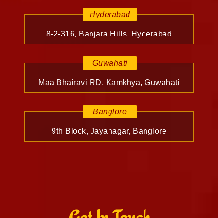
Hyderabad
8-2-316, Banjara Hills, Hyderabad
Guwahati
Maa Bhairavi RD, Kamkhya, Guwahati
Banglore
9th Block, Jayanagar, Banglore
Get In Touch