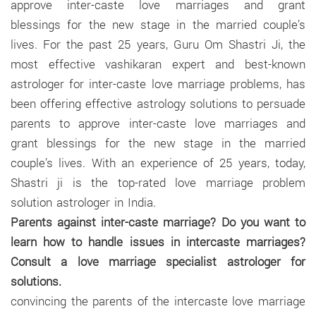
approve inter-caste love marriages and grant
blessings for the new stage in the married couple’s
lives. For the past 25 years, Guru Om Shastri Ji, the
most effective vashikaran expert and best-known
astrologer for inter-caste love marriage problems, has
been offering effective astrology solutions to persuade
parents to approve inter-caste love marriages and
grant blessings for the new stage in the married
couple’s lives. With an experience of 25 years, today,
Shastri ji is the top-rated love marriage problem
solution astrologer in India.
Parents against inter-caste marriage? Do you want to
learn how to handle issues in intercaste marriages?
Consult a love marriage specialist astrologer for
solutions.
convincing the parents of the intercaste love marriage