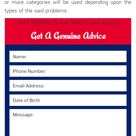
or more categories will be used depending upon the
types of the said problems.
Don't Hesitate To Ask. Send in your enquiry
Get A Genuine Advice