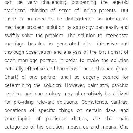
can be very challenging, concerning the age-old
traditional thinking of some of Indian parents. But
there is no need to be disheartened as intercaste
marriage problem solution by astrology can easily and
swiftly solve the problem. The solution to inter-caste
marriage hassles is generated after intensive and
thorough observation and analysis of the birth chart of
each marriage partner, in order to make the solution
naturally effective and harmless. The birth chart (natal
Chart) of one partner shall be eagerly desired for
determining the solution. However, palmistry, psychic
reading, and numerology may alternatively be utilized
for providing relevant solutions. Gemstones, yantras,
donations of specific things on certain days, and
worshipping of particular deities, are the main
categories of his solution measures and means. One