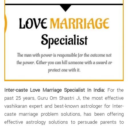
Inter-caste Love Marriage Specialist In India:
For the
past 25 years, Guru Om Shastri Ji, the most effective
vashikaran expert and best-known astrologer for Inter-
caste marriage problem solutions, has been offering
effective astrology solutions to persuade parents to