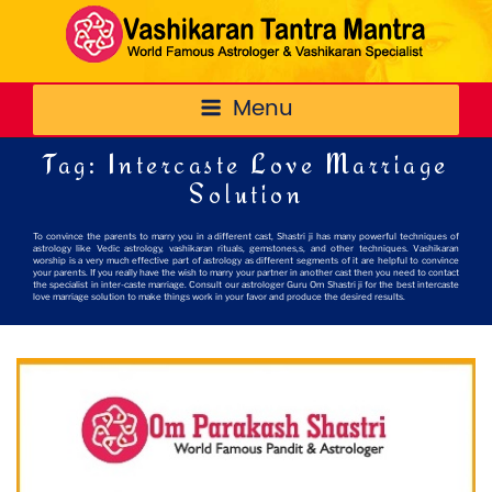
Menu
Tag:
Intercaste Love Marriage
Solution
To convince the parents to marry you in a different cast, Shastri ji has many powerful techniques of
astrology like Vedic astrology, vashikaran rituals, gemstones,s, and other techniques. Vashikaran
worship is a very much effective part of astrology as different segments of it are helpful to convince
your parents. If you really have the wish to marry your partner in another cast then you need to contact
the specialist in inter-caste marriage. Consult our astrologer Guru Om Shastri ji for the best intercaste
love marriage solution to make things work in your favor and produce the desired results.